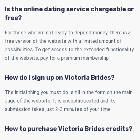
Is the online dating service chargeable or
free?
For those who are not ready to deposit money, there is a
free version of the website with a limited amount of
possibilities. To get access to the extended functionality
of the website, pay for a premium membership.
How do I sign up on Victoria Brides?
The initial thing you must do is fill in the form on the main
page of the website. It is unsophisticated and its
submission takes just 2-3 minutes of your time.
How to purchase Victoria Brides credits?