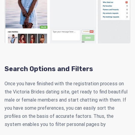
Search Options and Filters
Once you have finished with the registration process on
the Victoria Brides dating site, get ready to find beautiful
male or female members and start chatting with them. If
you have some preferences, you can easily sort the
profiles on the basis of accurate factors. Thus, the
system enables you to filter personal pages by