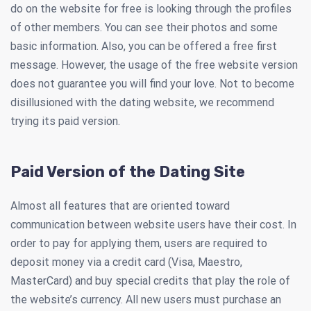
do on the website for free is looking through the profiles
of other members. You can see their photos and some
basic information. Also, you can be offered a free first
message. However, the usage of the free website version
does not guarantee you will find your love. Not to become
disillusioned with the dating website, we recommend
trying its paid version.
Paid Version of the Dating Site
Almost all features that are oriented toward
communication between website users have their cost. In
order to pay for applying them, users are required to
deposit money via a credit card (Visa, Maestro,
MasterCard) and buy special credits that play the role of
the website’s currency. All new users must purchase an