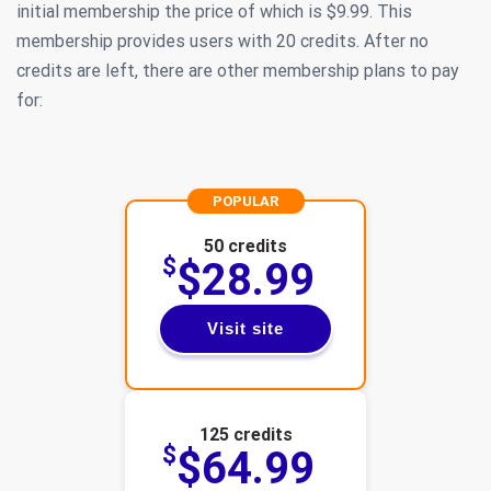
initial membership the price of which is $9.99. This
membership provides users with 20 credits. After no
credits are left, there are other membership plans to pay
for:
POPULAR
50 credits
$
$28.99
Visit site
125 credits
$
$64.99