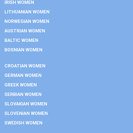
IRISH WOMEN
LITHUANIAN WOMEN
NORWEGIAN WOMEN
AUSTRIAN WOMEN
BALTIC WOMEN
BOSNIAN WOMEN
CROATIAN WOMEN
GERMAN WOMEN
GREEK WOMEN
SERBIAN WOMEN
SLOVAKIAN WOMEN
SLOVENIAN WOMEN
SWEDISH WOMEN