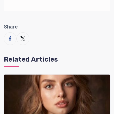
Share
Related Articles