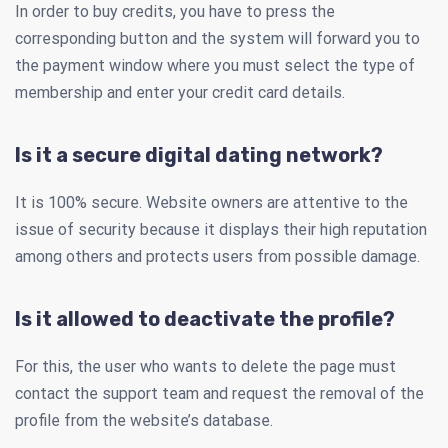
In order to buy credits, you have to press the
corresponding button and the system will forward you to
the payment window where you must select the type of
membership and enter your credit card details.
Is it a secure digital dating network?
It is 100% secure. Website owners are attentive to the
issue of security because it displays their high reputation
among others and protects users from possible damage.
Is it allowed to deactivate the profile?
For this, the user who wants to delete the page must
contact the support team and request the removal of the
profile from the website’s database.