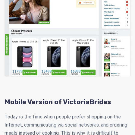
Mobile Version of VictoriaBrides
Today is the time when people prefer shopping on the
Internet, communicating via social networks, and ordering
meals instead of cooking. This is why it is difficult to