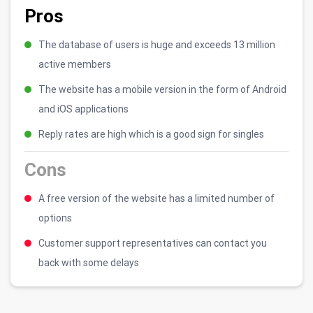
Pros
The database of users is huge and exceeds 13 million
active members
The website has a mobile version in the form of Android
and iOS applications
Reply rates are high which is a good sign for singles
Cons
A free version of the website has a limited number of
options
Customer support representatives can contact you
back with some delays