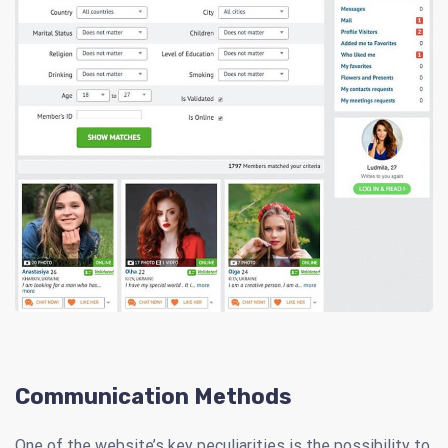
Communication Methods
One of the website’s key peculiarities is the possibility to