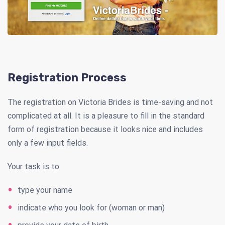
Registration Process
The registration on Victoria Brides is time-saving and not
complicated at all. It is a pleasure to fill in the standard
form of registration because it looks nice and includes
only a few input fields.
Your task is to
type your name
indicate who you look for (woman or man)