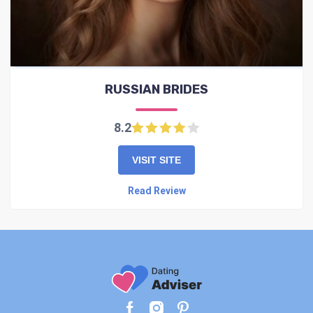
RUSSIAN BRIDES
8.2
VISIT SITE
Read Review