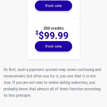
Visit site
250 credits
$
$99.99
Visit site
At first, such a payment system may seem confusing and
inconvenient, but after you try it, you see that it is not
true. If you are not new to online dating websites, you
probably know that almost all of them function according
to this principle.