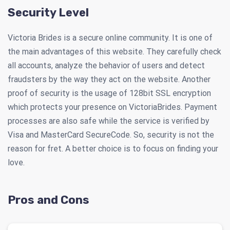
Security Level
Victoria Brides is a secure online community. It is one of
the main advantages of this website. They carefully check
all accounts, analyze the behavior of users and detect
fraudsters by the way they act on the website. Another
proof of security is the usage of 128bit SSL encryption
which protects your presence on VictoriaBrides. Payment
processes are also safe while the service is verified by
Visa and MasterCard SecureCode. So, security is not the
reason for fret. A better choice is to focus on finding your
love.
Pros and Cons