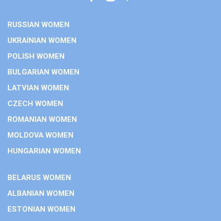
RUSSIAN WOMEN
UKRAINIAN WOMEN
POLISH WOMEN
BULGARIAN WOMEN
LATVIAN WOMEN
CZECH WOMEN
ROMANIAN WOMEN
MOLDOVA WOMEN
HUNGARIAN WOMEN
BELARUS WOMEN
ALBANIAN WOMEN
ESTONIAN WOMEN