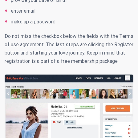
provide your date of birth
enter email
make up a password
Do not miss the checkbox below the fields with the Terms
of use agreement. The last steps are clicking the Register
button and starting your love journey. Keep in mind that
registration is a part of a free membership package.