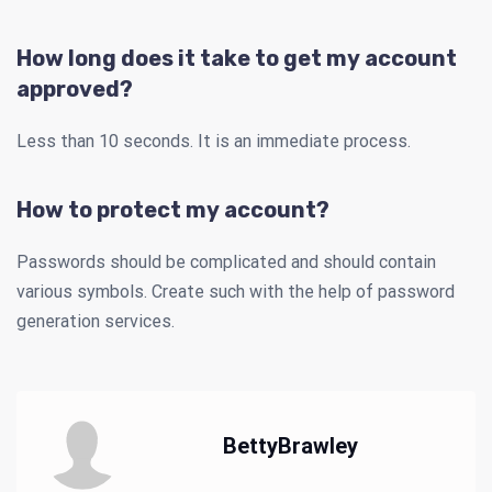
How long does it take to get my account
approved?
Less than 10 seconds. It is an immediate process.
How to protect my account?
Passwords should be complicated and should contain
various symbols. Create such with the help of password
generation services.
BettyBrawley