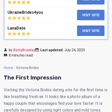
UkraineBrides4you
VISIT SITE
LanaDate
VISIT SITE
by
BettyBrawley
Last updated:
July 24, 2025
8 minutes read
Home
-
Victoria Brides
The First Impression
Visiting the Victoria Brides dating site for the first time is
like breathing fresh air. It looks like a photo album of a
happy couple that encourages find your love faster. It is
carefully designed by using light colors and mild tones.