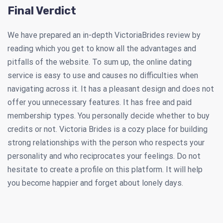
Final Verdict
We have prepared an in-depth VictoriaBrides review by
reading which you get to know all the advantages and
pitfalls of the website. To sum up, the online dating
service is easy to use and causes no difficulties when
navigating across it. It has a pleasant design and does not
offer you unnecessary features. It has free and paid
membership types. You personally decide whether to buy
credits or not. Victoria Brides is a cozy place for building
strong relationships with the person who respects your
personality and who reciprocates your feelings. Do not
hesitate to create a profile on this platform. It will help
you become happier and forget about lonely days.