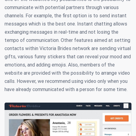
communicate with potential partners through various
channels. For example, the first option is to send instant
messages which is the best one. Instant chatting allows
exchanging messages in real-time and not losing the
tempo of communication. Other features aimed at setting
contacts within Victoria Brides network are sending virtual
gifts, various funny stickers that can reveal your mood and
emotions, and adding emojis. Also, members of the
website are provided with the possibility to arrange video
calls. However, we recommend using video only when you
have already communicated with a person for some time.