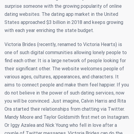
surprise someone with the growing popularity of online
dating websites. The dating app market in the United
States approached $3 billion in 2018 and keeps growing
with each year enriching the state budget.
Victoria Brides (recently, renamed to Victoria Hearts) is
one of such digital communities allowing lonely people to
find each other. It is a large network of people looking for
their significant other. The website welcomes people of
various ages, cultures, appearances, and characters. It
aims to connect people and make them feel happier. If you
do not believe in the power of such dating services, now
you will be convinced. Just imagine, Calvin Harris and Rita
Ora started their relationships from chatting via Twitter.
Mandy Moore and Taylor Goldsmith first met on Instagram.
Or Iggy Azalea and Nick Young who fell in love after a
couple of Twitter messages. Victoria Brides can do the