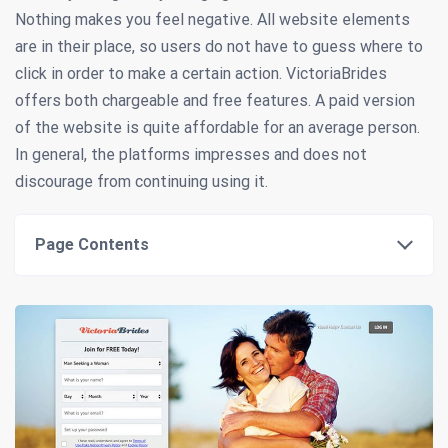
Nothing makes you feel negative. All website elements
are in their place, so users do not have to guess where to
click in order to make a certain action. VictoriaBrides
offers both chargeable and free features. A paid version
of the website is quite affordable for an average person.
In general, the platforms impresses and does not
discourage from continuing using it.
Page Contents