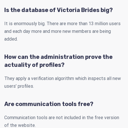
Is the database of Victoria Brides big?
It is enormously big. There are more than 13 million users
and each day more and more new members are being
added.
How can the administration prove the
actuality of profiles?
They apply a verification algorithm which inspects all new
users’ profiles.
Are communication tools free?
Communication tools are not included in the free version
of the website.