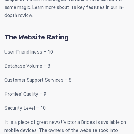
same magic. Learn more about its key features in our in-
depth review.
The Website Rating
User-Friendliness – 10
Database Volume – 8
Customer Support Services – 8
Profiles’ Quality – 9
Security Level – 10
It is a piece of great news! Victoria Brides is available on
mobile devices. The owners of the website took into