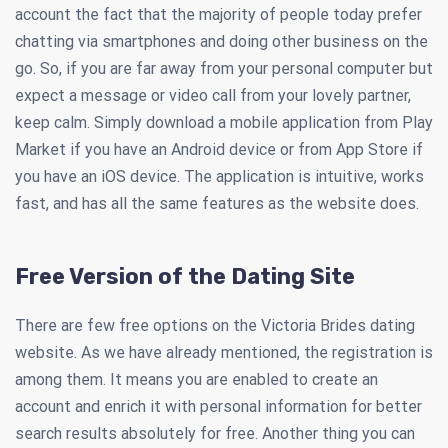
account the fact that the majority of people today prefer
chatting via smartphones and doing other business on the
go. So, if you are far away from your personal computer but
expect a message or video call from your lovely partner,
keep calm. Simply download a mobile application from Play
Market if you have an Android device or from App Store if
you have an iOS device. The application is intuitive, works
fast, and has all the same features as the website does.
Free Version of the Dating Site
There are few free options on the Victoria Brides dating
website. As we have already mentioned, the registration is
among them. It means you are enabled to create an
account and enrich it with personal information for better
search results absolutely for free. Another thing you can