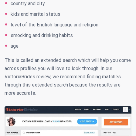
country and city
kids and marital status
level of the English language and religion
smocking and drinking habits
age
This is called an extended search which will help you come
across profiles you will love to look through. In our
VictoriaBrides review, we recommend finding matches
through this extended search because the results are
more accurate.