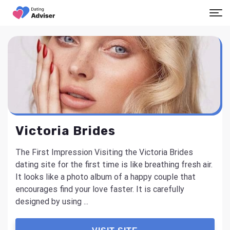
Victoria Brides
The First Impression Visiting the Victoria Brides
dating site for the first time is like breathing fresh air.
It looks like a photo album of a happy couple that
encourages find your love faster. It is carefully
designed by using ...