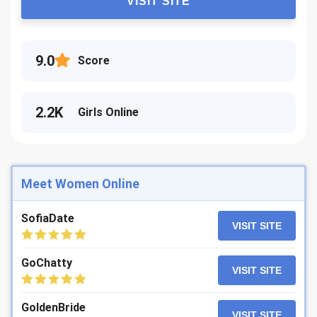
VISIT SITE
9.0
Score
2.2K
Girls Online
Meet Women Online
SofiaDate
VISIT SITE
GoChatty
VISIT SITE
GoldenBride
VISIT SITE