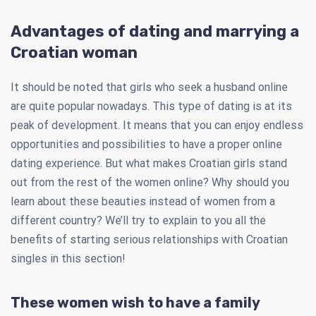
Advantages of dating and marrying a
Croatian woman
It should be noted that girls who seek a husband online
are quite popular nowadays. This type of dating is at its
peak of development. It means that you can enjoy endless
opportunities and possibilities to have a proper online
dating experience. But what makes Croatian girls stand
out from the rest of the women online? Why should you
learn about these beauties instead of women from a
different country? We’ll try to explain to you all the
benefits of starting serious relationships with Croatian
singles in this section!
These women wish to have a family