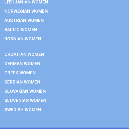
LITHUANIAN WOMEN
NORWEGIAN WOMEN
AUSTRIAN WOMEN
BALTIC WOMEN
BOSNIAN WOMEN
CROATIAN WOMEN
GERMAN WOMEN
GREEK WOMEN
SERBIAN WOMEN
SLOVAKIAN WOMEN
SLOVENIAN WOMEN
SWEDISH WOMEN