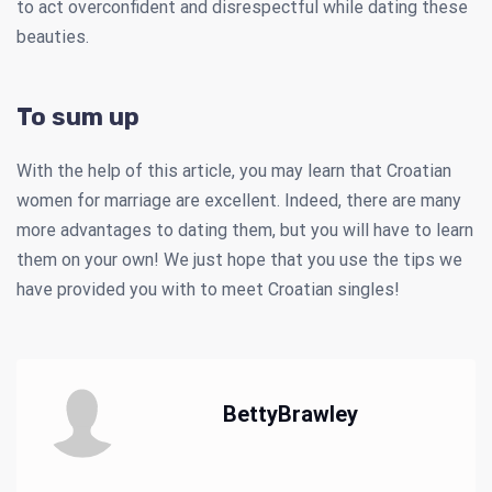
to act overconfident and disrespectful while dating these
beauties.
To sum up
With the help of this article, you may learn that Croatian
women for marriage are excellent. Indeed, there are many
more advantages to dating them, but you will have to learn
them on your own! We just hope that you use the tips we
have provided you with to meet Croatian singles!
BettyBrawley