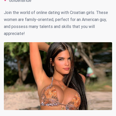
GoldenBride
Join the world of online dating with Croatian girls. These
women are family-oriented, perfect for an American guy,
and possess many talents and skills that you will
appreciate!