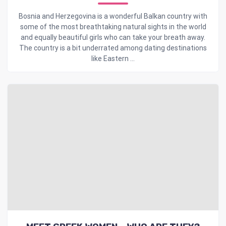
Bosnia and Herzegovina is a wonderful Balkan country with
some of the most breathtaking natural sights in the world
and equally beautiful girls who can take your breath away.
The country is a bit underrated among dating destinations
like Eastern ...