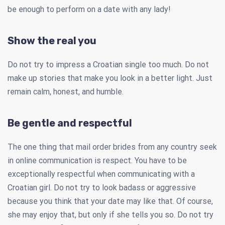
be enough to perform on a date with any lady!
Show the real you
Do not try to impress a Croatian single too much. Do not
make up stories that make you look in a better light. Just
remain calm, honest, and humble.
Be gentle and respectful
The one thing that mail order brides from any country seek
in online communication is respect. You have to be
exceptionally respectful when communicating with a
Croatian girl. Do not try to look badass or aggressive
because you think that your date may like that. Of course,
she may enjoy that, but only if she tells you so. Do not try