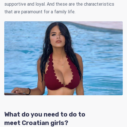
supportive and loyal. And these are the characteristics
that are paramount for a family life.
What do you need to do to
meet Croatian girls?