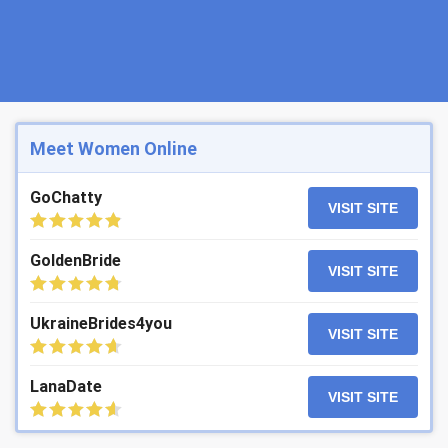
Meet Women Online
GoChatty
VISIT SITE
GoldenBride
VISIT SITE
UkraineBrides4you
VISIT SITE
LanaDate
VISIT SITE