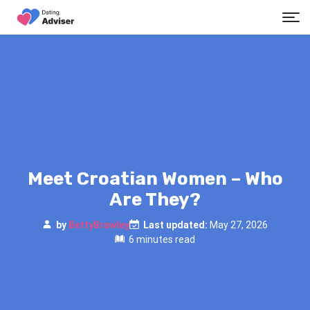
Meet Croatian Women – Who
Are They?
by
BettyBrawley
Last updated:
May 27, 2026
6 minutes read