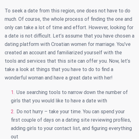
To seek a date from this region, one does not have to do
much. Of course, the whole process of finding the one and
only can take a lot of time and effort. However, looking for
a date is not difficult. Let’s assume that you have chosen a
dating platform with Croatian women for marriage. You’ve
created an account and familiarized yourself with the
tools and services that this site can offer you. Now, let’s
take a look at things that you have to do to find a
wonderful woman and have a great date with her!
Use searching tools to narrow down the number of
girls that you would like to have a date with
Do not hurry – take your time. You can spend your
first couple of days on a dating site reviewing profiles,
adding girls to your contact list, and figuring everything
out