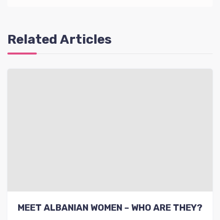
Related Articles
MEET ALBANIAN WOMEN – WHO ARE THEY?