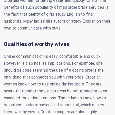
Croatian women for dating easily and quickly. One of the
benefits of such popularity of mail order bride services is
the fact that plenty of girls study English to find
husbands. Many ladies hire tutors or study English on their
own to communicate with guys.
Qualities of worthy wives
Online communication is easy, comfortable, and quick.
However, it also has its implications. For example, one
should be consistent as the use of a dating site is the
only thing that connects you with your bride. Croatian
women know how to use online dating tools. They are
aware that sometimes, a date can be postponed or even
canceled for various reasons. These ladies know how to
be patient, understanding, and respectful, which makes
them worthy wives. Croatian singles are also highly