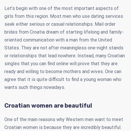
Let’s begin with one of the most important aspects of
girls from this region. Most men who use dating services
seek either serious or casual relationships. Mail order
brides from Croatia dream of starting lifelong and family-
oriented communication with a man from the United
States. They are not after meaningless one-night stands
or relationships that lead nowhere. Instead, many Croatian
singles that you can find online will prove that they are
ready and willing to become mothers and wives. One can
agree that it is quite difficult to find a young woman who
wants such things nowadays.
Croatian women are beautiful
One of the main reasons why Western men want to meet
Croatian women is because they are incredibly beautiful.