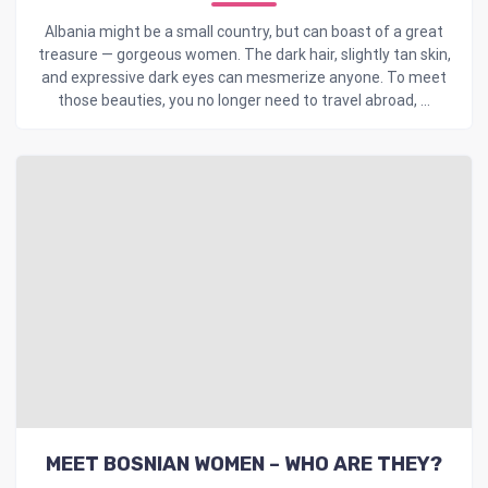
Albania might be a small country, but can boast of a great
treasure — gorgeous women. The dark hair, slightly tan skin,
and expressive dark eyes can mesmerize anyone. To meet
those beauties, you no longer need to travel abroad, ...
MEET BOSNIAN WOMEN – WHO ARE THEY?