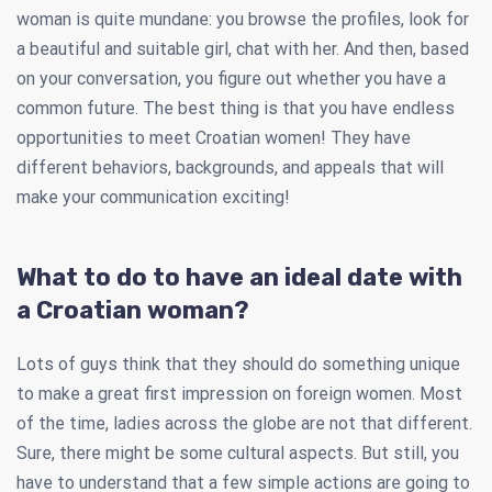
woman is quite mundane: you browse the profiles, look for
a beautiful and suitable girl, chat with her. And then, based
on your conversation, you figure out whether you have a
common future. The best thing is that you have endless
opportunities to meet Croatian women! They have
different behaviors, backgrounds, and appeals that will
make your communication exciting!
What to do to have an ideal date with
a Croatian woman?
Lots of guys think that they should do something unique
to make a great first impression on foreign women. Most
of the time, ladies across the globe are not that different.
Sure, there might be some cultural aspects. But still, you
have to understand that a few simple actions are going to