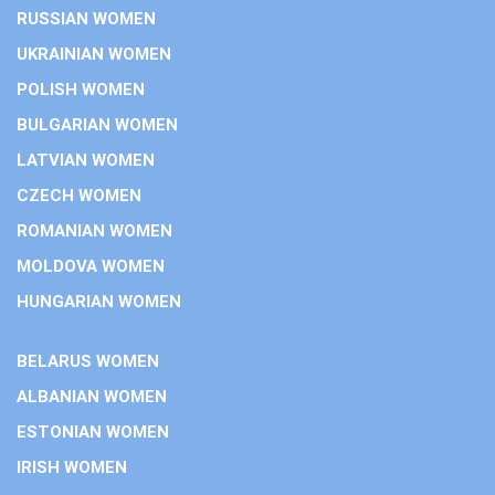
RUSSIAN WOMEN
UKRAINIAN WOMEN
POLISH WOMEN
BULGARIAN WOMEN
LATVIAN WOMEN
CZECH WOMEN
ROMANIAN WOMEN
MOLDOVA WOMEN
HUNGARIAN WOMEN
BELARUS WOMEN
ALBANIAN WOMEN
ESTONIAN WOMEN
IRISH WOMEN