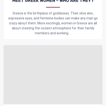
MEET GREEK WOMEN – WHO ARE THEY?
Greece is the birthplace of goddesses. Their olive skin,
expressive eyes, and feminine bodies can make any man go
crazy about them. More excitingly, women in Greece are all
about creating the coziest atmosphere for their family
members and working ...