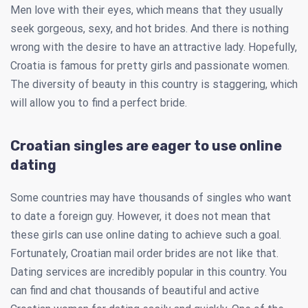
Men love with their eyes, which means that they usually
seek gorgeous, sexy, and hot brides. And there is nothing
wrong with the desire to have an attractive lady. Hopefully,
Croatia is famous for pretty girls and passionate women.
The diversity of beauty in this country is staggering, which
will allow you to find a perfect bride.
Croatian singles are eager to use online
dating
Some countries may have thousands of singles who want
to date a foreign guy. However, it does not mean that
these girls can use online dating to achieve such a goal.
Fortunately, Croatian mail order brides are not like that.
Dating services are incredibly popular in this country. You
can find and chat thousands of beautiful and active