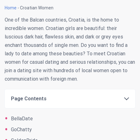
Home
-
Croatian Women
One of the Balcan countries, Croatia, is the home to
incredible women. Croatian girls are beautiful: their
luscious dark hair, flawless skin, and dark or grey eyes
enchant thousands of single men. Do you want to find a
lady to date among these beauties? To meet Croatian
women for casual dating and serious relationships, you can
join a dating site with hundreds of local women open to
communication with foreign men.
Page Contents
BellaDate
GoChatty