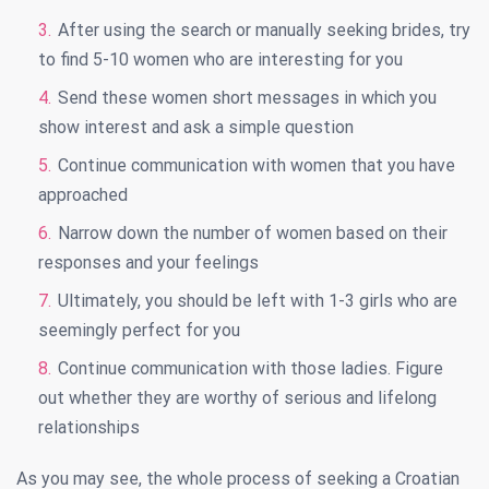
After using the search or manually seeking brides, try
to find 5-10 women who are interesting for you
Send these women short messages in which you
show interest and ask a simple question
Continue communication with women that you have
approached
Narrow down the number of women based on their
responses and your feelings
Ultimately, you should be left with 1-3 girls who are
seemingly perfect for you
Continue communication with those ladies. Figure
out whether they are worthy of serious and lifelong
relationships
As you may see, the whole process of seeking a Croatian