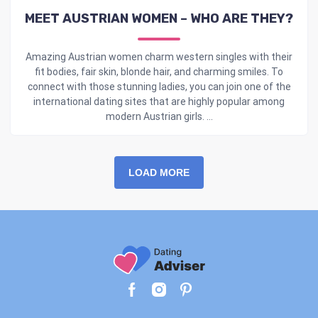
MEET AUSTRIAN WOMEN – WHO ARE THEY?
Amazing Austrian women charm western singles with their
fit bodies, fair skin, blonde hair, and charming smiles. To
connect with those stunning ladies, you can join one of the
international dating sites that are highly popular among
modern Austrian girls. ...
LOAD MORE