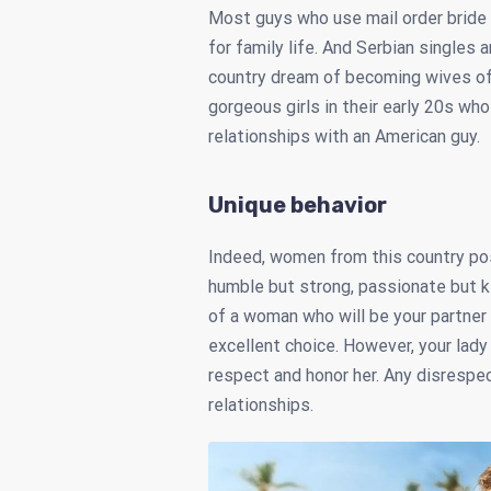
Most guys who use mail order bride 
for family life. And Serbian singles 
country dream of becoming wives of 
gorgeous girls in their early 20s who
relationships with an American guy.
Unique behavior
Indeed, women from this country pos
humble but strong, passionate but k
of a woman who will be your partner 
excellent choice. However, your lady
respect and honor her. Any disrespect
relationships.