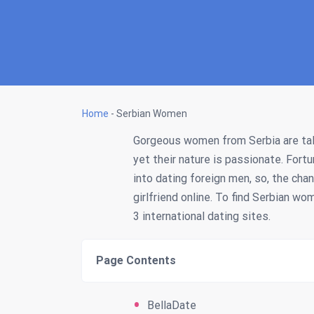
Home
-
Serbian Women
Gorgeous women from Serbia are tall 
yet their nature is passionate. Fortu
into dating foreign men, so, the chan
girlfriend online. To find Serbian w
3 international dating sites.
Page Contents
BellaDate