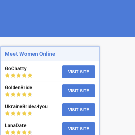
Meet Women Online
GoChatty
VISIT SITE
GoldenBride
VISIT SITE
UkraineBrides4you
VISIT SITE
LanaDate
VISIT SITE