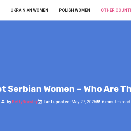
UKRAINIAN WOMEN
POLISH WOMEN
OTHER COUNT
t Serbian Women – Who Are T
by
BettyBrawley
Last updated:
May 27, 2026
6 minutes read