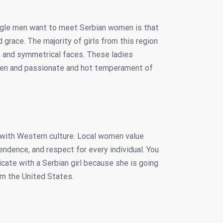
ngle men want to meet Serbian women is that
grace. The majority of girls from this region
s, and symmetrical faces. These ladies
men and passionate and hot temperament of
t with Western culture. Local women value
endence, and respect for every individual. You
icate with a Serbian girl because she is going
om the United States.