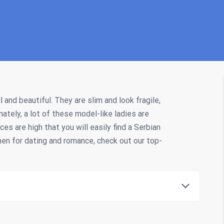
and beautiful. They are slim and look fragile,
nately, a lot of these model-like ladies are
ces are high that you will easily find a Serbian
omen for dating and romance, check out our top-