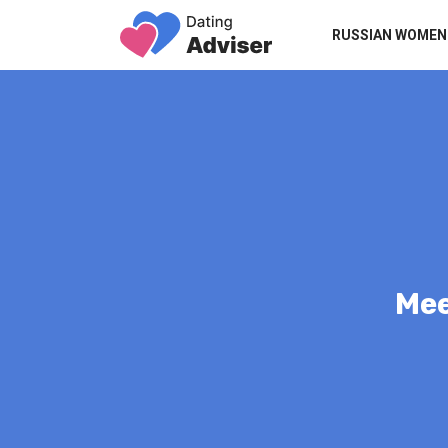
RUSSIAN WOMEN
Mee