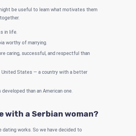
 might be useful to learn what motivates them
 together.
in life.
ia worthy of marrying.
e caring, successful, and respectful than
he United States — a country with a better
s developed than an American one.
te with a Serbian woman?
e dating works. So we have decided to