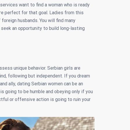
services want to find a woman who is ready
are perfect for that goal. Ladies from this
foreign husbands. You will find many
 seek an opportunity to build long-lasting
sess unique behavior. Serbian girls are
ind, following but independent. If you dream
and ally, dating Serbian women can be an
 is going to be humble and obeying only if you
ful or offensive action is going to ruin your