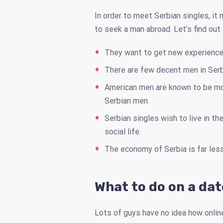
In order to meet Serbian singles, it
to seek a man abroad. Let’s find out
They want to get new experiences 
There are few decent men in Serb
American men are known to be mor
Serbian men.
Serbian singles wish to live in t
social life.
The economy of Serbia is far les
What to do on a da
Lots of guys have no idea how onlin