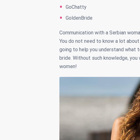
GoChatty
GoldenBride
Communication with a Serbian woman 
You do not need to know a lot about 
going to help you understand what t
bride. Without such knowledge, you w
women!