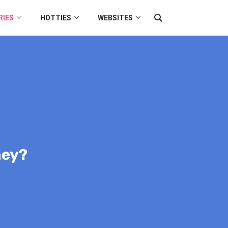
RIES
HOTTIES
WEBSITES
hey?