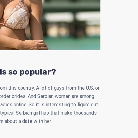
ls so popular?
om this country. A lot of guys from the U.S. or
 order brides. And Serbian women are among
es online. So it is interesting to figure out
 typical Serbian girl has that make thousands
 about a date with her.