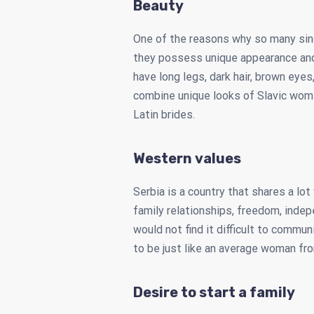
Beauty
One of the reasons why so many si
they possess unique appearance and 
have long legs, dark hair, brown eye
combine unique looks of Slavic wo
Latin brides.
Western values
Serbia is a country that shares a lo
family relationships, freedom, indep
would not find it difficult to commun
to be just like an average woman fr
Desire to start a family