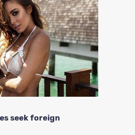
es seek foreign