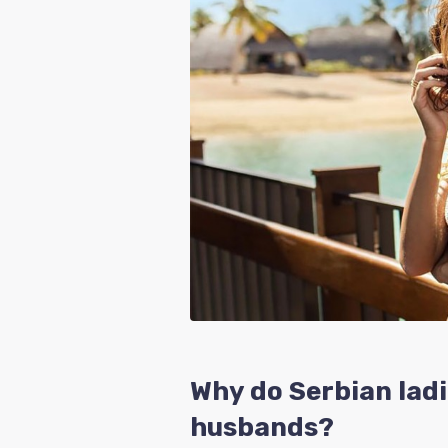
Why do Serbian ladi
husbands?