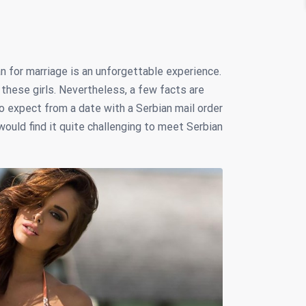
for marriage is an unforgettable experience.
these girls. Nevertheless, a few facts are
o expect from a date with a Serbian mail order
ould find it quite challenging to meet Serbian