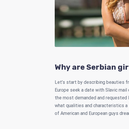
Why are Serbian gir
Let’s start by describing beauties fr
Europe seek a date with Slavic mail
the most demanded and requested ladi
what qualities and characteristics a
of American and European guys dream