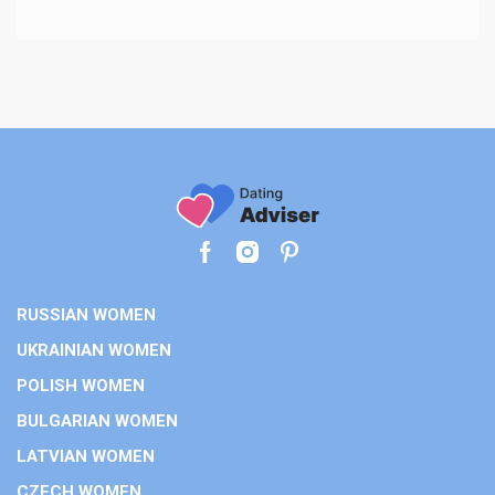
RUSSIAN WOMEN
UKRAINIAN WOMEN
POLISH WOMEN
BULGARIAN WOMEN
LATVIAN WOMEN
CZECH WOMEN