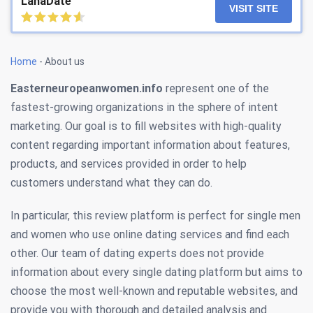
LanaDate
VISIT SITE
Home
-
About us
Easterneuropeanwomen.info
represent one of the
fastest-growing organizations in the sphere of intent
marketing. Our goal is to fill websites with high-quality
content regarding important information about features,
products, and services provided in order to help
customers understand what they can do.
In particular, this review platform is perfect for single men
and women who use online dating services and find each
other. Our team of dating experts does not provide
information about every single dating platform but aims to
choose the most well-known and reputable websites, and
provide you with thorough and detailed analysis and