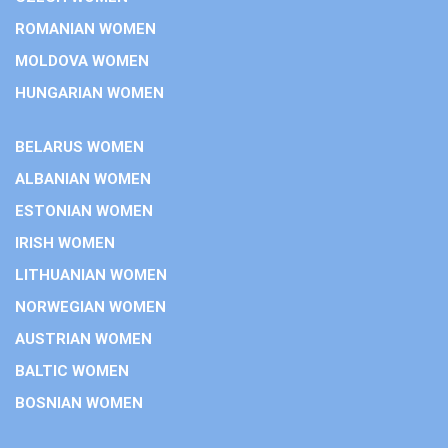
ROMANIAN WOMEN
MOLDOVA WOMEN
HUNGARIAN WOMEN
BELARUS WOMEN
ALBANIAN WOMEN
ESTONIAN WOMEN
IRISH WOMEN
LITHUANIAN WOMEN
NORWEGIAN WOMEN
AUSTRIAN WOMEN
BALTIC WOMEN
BOSNIAN WOMEN