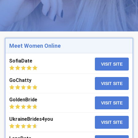
Meet Women Online
SofiaDate
VISIT SITE
GoChatty
VISIT SITE
GoldenBride
VISIT SITE
UkraineBrides4you
VISIT SITE