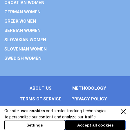
CROATIAN WOMEN
GERMAN WOMEN
GREEK WOMEN
SERBIAN WOMEN
SLOVAKIAN WOMEN
SLOVENIAN WOMEN
SWEDISH WOMEN
ABOUT US
METHODOLOGY
TERMS OF SERVICE
PRIVACY POLICY
Our site uses
cookies
and similar tracking technologies
All rights reserved by easterneuropeanwomen.info. Copyright
to personalize our content and analyze our traffic.
© 2026 Trust Eastern European Women.
Settings
Accept all cookies