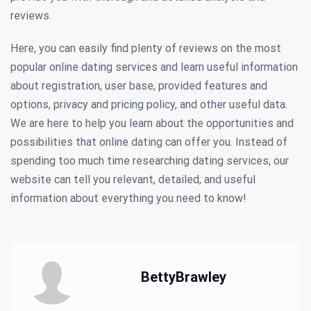
reviews.
Here, you can easily find plenty of reviews on the most
popular online dating services and learn useful information
about registration, user base, provided features and
options, privacy and pricing policy, and other useful data.
We are here to help you learn about the opportunities and
possibilities that online dating can offer you. Instead of
spending too much time researching dating services, our
website can tell you relevant, detailed, and useful
information about everything you need to know!
BettyBrawley