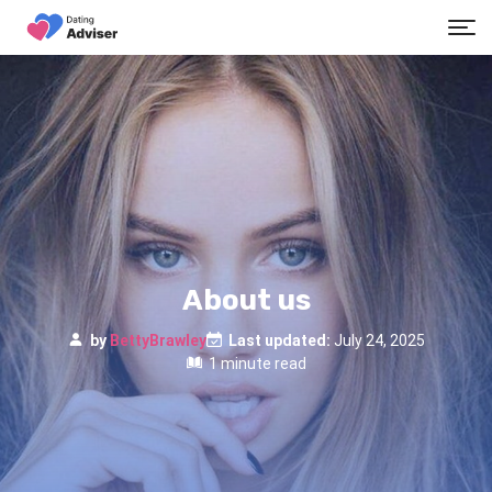
About us
by
BettyBrawley
Last updated:
July 24, 2025
1 minute read